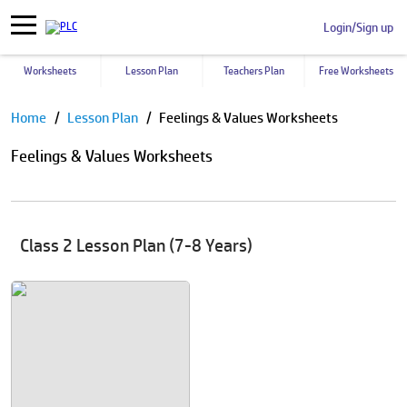
Login/Sign up
Worksheets
Lesson Plan
Teachers Plan
Free Worksheets
Pause
Home
Lesson Plan
Feelings & Values Worksheets
Feelings & Values Worksheets
Class 2 Lesson Plan (7-8 Years)