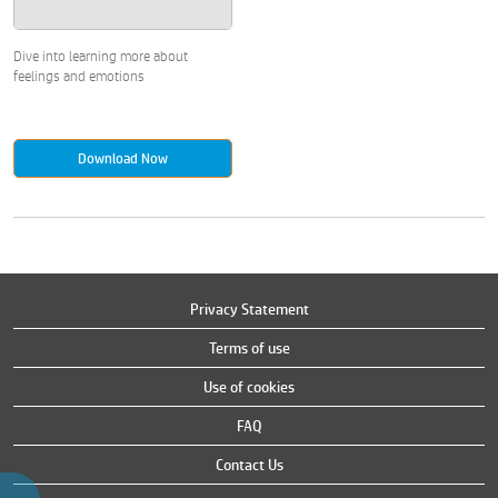
Dive into learning more about
feelings and emotions
Download Now
Privacy Statement
Terms of use
Use of cookies
FAQ
Contact Us