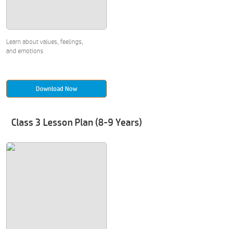
Learn about values, feelings,
and emotions
Download Now
Class 3 Lesson Plan (8-9 Years)