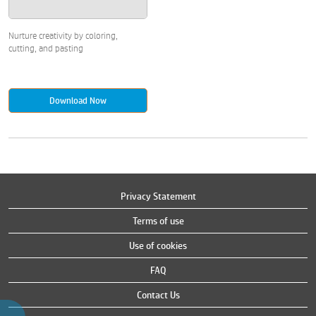
Nurture creativity by coloring,
cutting, and pasting
Download Now
Privacy Statement
Terms of use
Use of cookies
FAQ
Contact Us