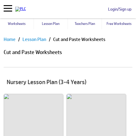
Login/Sign up
Worksheets
Lesson Plan
Teachers Plan
Free Worksheets
Pause
Home
Lesson Plan
Cut and Paste Worksheets
Cut and Paste Worksheets
Nursery Lesson Plan (3-4 Years)