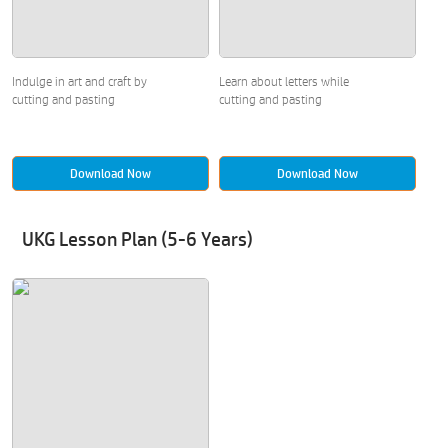
Indulge in art and craft by
Learn about letters while
cutting and pasting
cutting and pasting
Download Now
Download Now
UKG Lesson Plan (5-6 Years)