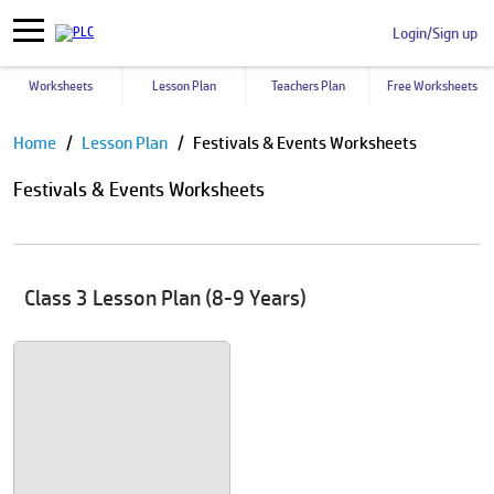
Login/Sign up
Worksheets
Lesson Plan
Teachers Plan
Free Worksheets
Pause
Home
Lesson Plan
Festivals & Events Worksheets
Festivals & Events Worksheets
Class 3 Lesson Plan (8-9 Years)