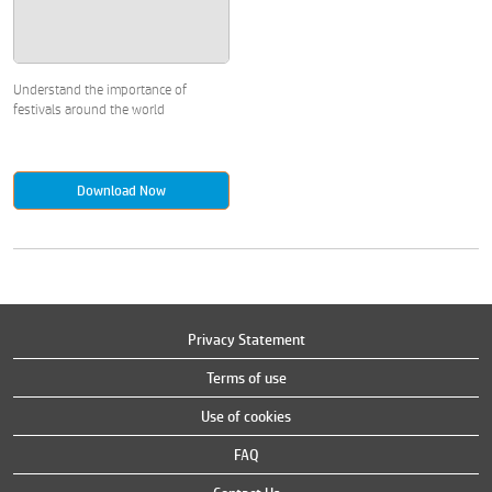
Understand the importance of
festivals around the world
Download Now
Privacy Statement
Terms of use
Use of cookies
FAQ